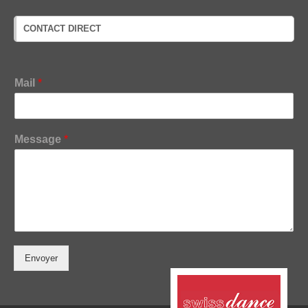
CONTACT DIRECT
M
Mail
*
e
s
s
a
Message
*
g
e
M
a
i
l
Envoyer